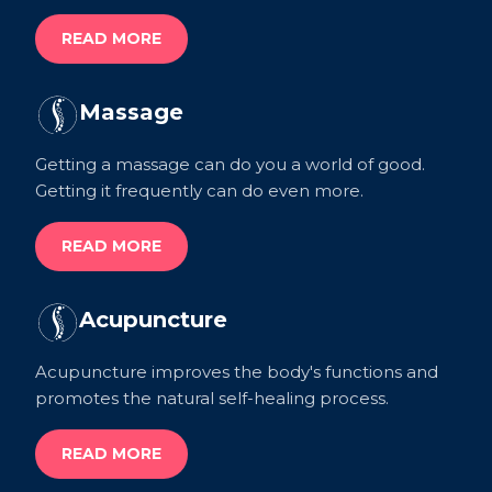
READ MORE
Massage
Getting a massage can do you a world of good.
Getting it frequently can do even more.
READ MORE
Acupuncture
Acupuncture improves the body's functions and
promotes the natural self-healing process.
READ MORE