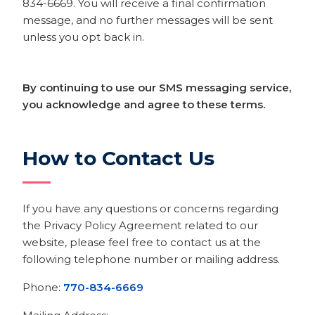
834-6669. You will receive a final confirmation
message, and no further messages will be sent
unless you opt back in.
By continuing to use our SMS messaging service,
you acknowledge and agree to these terms.
How to Contact Us
If you have any questions or concerns regarding
the Privacy Policy Agreement related to our
website, please feel free to contact us at the
following telephone number or mailing address.
Phone:
770-834-6669