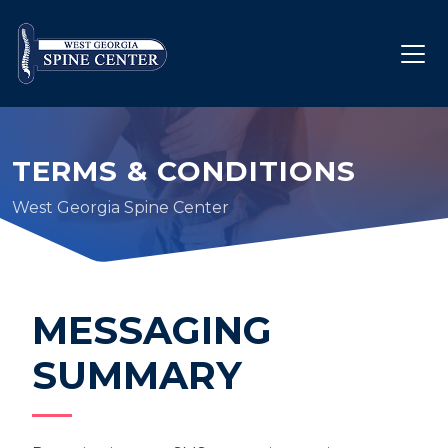
TERMS & CONDITIONS
West Georgia Spine Center
MESSAGING
SUMMARY