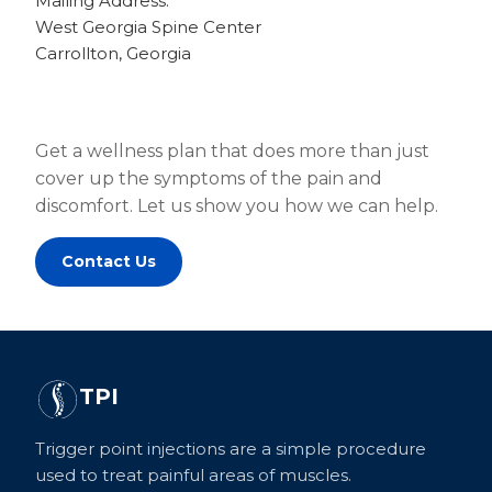
Mailing Address:
West Georgia Spine Center
Carrollton, Georgia
Get a wellness plan that does more than just
cover up the symptoms of the pain and
discomfort. Let us show you how we can help.
Contact Us
TPI
Trigger point injections are a simple procedure
used to treat painful areas of muscles.