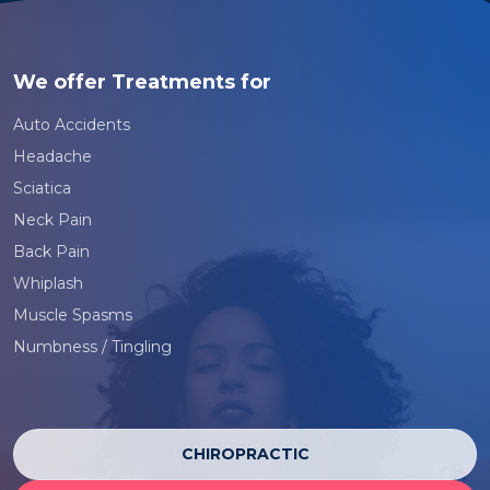
We offer Treatments for
Auto Accidents
Headache
Sciatica
Neck Pain
Back Pain
Whiplash
Muscle Spasms
Numbness / Tingling
CHIROPRACTIC