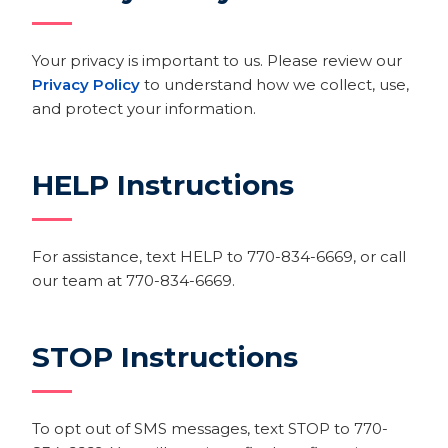
Your privacy is important to us. Please review our
Privacy Policy
to understand how we collect, use,
and protect your information.
HELP Instructions
For assistance, text HELP to 770-834-6669, or call
our team at 770-834-6669.
STOP Instructions
To opt out of SMS messages, text STOP to 770-