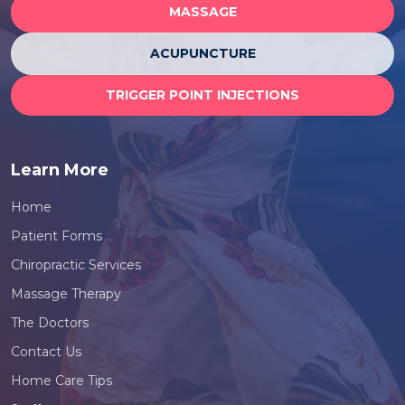
MASSAGE
ACUPUNCTURE
TRIGGER POINT INJECTIONS
Learn More
Home
Patient Forms
Chiropractic Services
Massage Therapy
The Doctors
Contact Us
Home Care Tips