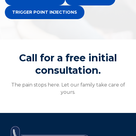
TRIGGER POINT INJECTIONS
Call for a free initial
consultation.
The pain stops here. Let our family take care of
yours.