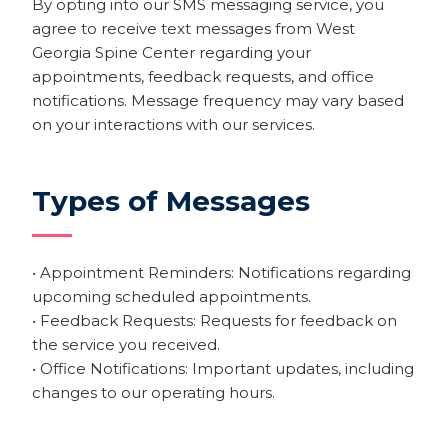
By opting into our SMS messaging service, you
agree to receive text messages from West
Georgia Spine Center regarding your
appointments, feedback requests, and office
notifications. Message frequency may vary based
on your interactions with our services.
Types of Messages
• Appointment Reminders: Notifications regarding
upcoming scheduled appointments.
• Feedback Requests: Requests for feedback on
the service you received.
• Office Notifications: Important updates, including
changes to our operating hours.