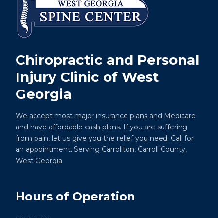
Chiropractic and Personal
Injury Clinic of West
Georgia
We accept most major insurance plans and Medicare
and have affordable cash plans. If you are suffering
from pain, let us give you the relief you need. Call for
an appointment. Serving Carrollton, Carroll County,
West Georgia
Hours of Operation