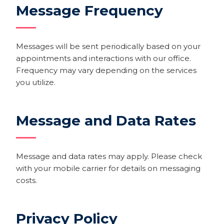
Message Frequency
Messages will be sent periodically based on your
appointments and interactions with our office.
Frequency may vary depending on the services
you utilize.
Message and Data Rates
Message and data rates may apply. Please check
with your mobile carrier for details on messaging
costs.
Privacy Policy