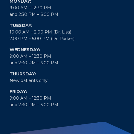
MONDAY:
9:00 AM – 12:30 PM
and 2:30 PM – 6:00 PM
TUESDAY:
10:00 AM – 2:00 PM (Dr. Lisa)
2:00 PM – 5:00 PM (Dr. Parker)
WEDNESDAY:
9:00 AM – 12:30 PM
and 2:30 PM – 6:00 PM
THURSDAY:
New patients only
FRIDAY:
9:00 AM – 12:30 PM
and 2:30 PM – 6:00 PM