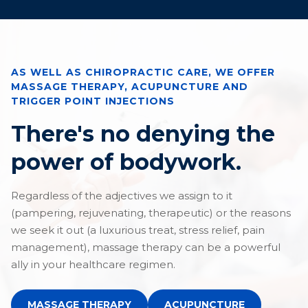
AS WELL AS CHIROPRACTIC CARE, WE OFFER
MASSAGE THERAPY, ACUPUNCTURE AND
TRIGGER POINT INJECTIONS
There's no denying the
power of bodywork.
Regardless of the adjectives we assign to it
(pampering, rejuvenating, therapeutic) or the reasons
we seek it out (a luxurious treat, stress relief, pain
management), massage therapy can be a powerful
ally in your healthcare regimen.
MASSAGE THERAPY
ACUPUNCTURE