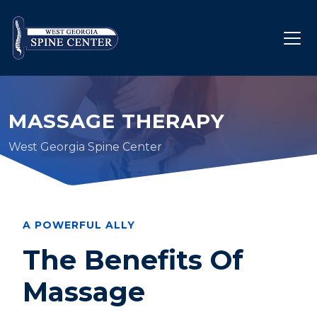
MASSAGE THERAPY
West Georgia Spine Center
A POWERFUL ALLY
The Benefits Of
Massage