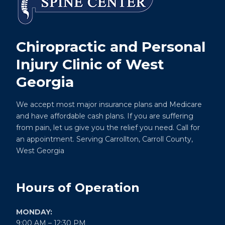
Chiropractic and Personal
Injury Clinic of West
Georgia
We accept most major insurance plans and Medicare
and have affordable cash plans. If you are suffering
from pain, let us give you the relief you need. Call for
an appointment. Serving Carrollton, Carroll County,
West Georgia
Hours of Operation
MONDAY:
9:00 AM – 12:30 PM