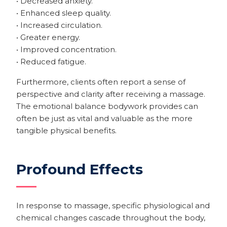
• Decreased anxiety.
• Enhanced sleep quality.
• Increased circulation.
• Greater energy.
• Improved concentration.
• Reduced fatigue.
Furthermore, clients often report a sense of
perspective and clarity after receiving a massage.
The emotional balance bodywork provides can
often be just as vital and valuable as the more
tangible physical benefits.
Profound Effects
In response to massage, specific physiological and
chemical changes cascade throughout the body,