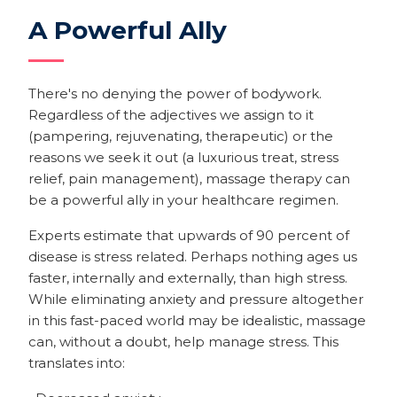
A Powerful Ally
There's no denying the power of bodywork.
Regardless of the adjectives we assign to it
(pampering, rejuvenating, therapeutic) or the
reasons we seek it out (a luxurious treat, stress
relief, pain management), massage therapy can
be a powerful ally in your healthcare regimen.
Experts estimate that upwards of 90 percent of
disease is stress related. Perhaps nothing ages us
faster, internally and externally, than high stress.
While eliminating anxiety and pressure altogether
in this fast-paced world may be idealistic, massage
can, without a doubt, help manage stress. This
translates into: