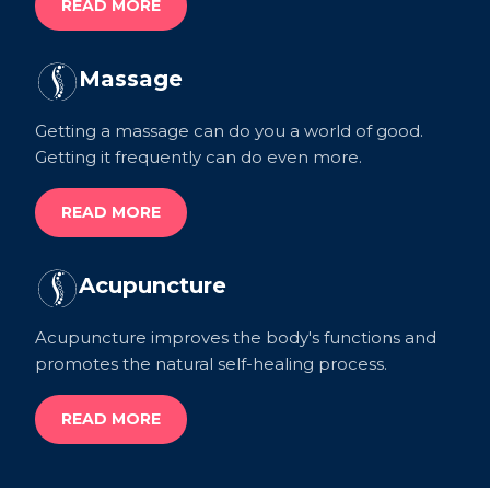
READ MORE
Massage
Getting a massage can do you a world of good.
Getting it frequently can do even more.
READ MORE
Acupuncture
Acupuncture improves the body's functions and
promotes the natural self-healing process.
READ MORE