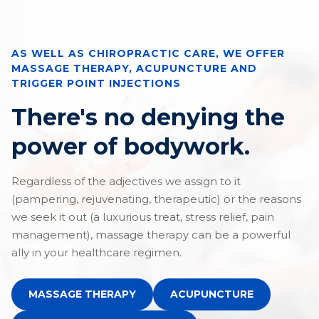
AS WELL AS CHIROPRACTIC CARE, WE OFFER
MASSAGE THERAPY, ACUPUNCTURE AND
TRIGGER POINT INJECTIONS
There's no denying the
power of bodywork.
Regardless of the adjectives we assign to it
(pampering, rejuvenating, therapeutic) or the reasons
we seek it out (a luxurious treat, stress relief, pain
management), massage therapy can be a powerful
ally in your healthcare regimen.
MASSAGE THERAPY
ACUPUNCTURE