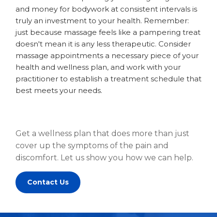
and money for bodywork at consistent intervals is
truly an investment to your health. Remember:
just because massage feels like a pampering treat
doesn't mean it is any less therapeutic. Consider
massage appointments a necessary piece of your
health and wellness plan, and work with your
practitioner to establish a treatment schedule that
best meets your needs.
Get a wellness plan that does more than just
cover up the symptoms of the pain and
discomfort. Let us show you how we can help.
Contact Us