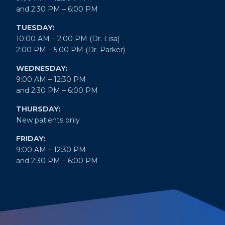
and 2:30 PM – 6:00 PM
TUESDAY:
10:00 AM – 2:00 PM (Dr. Lisa)
2:00 PM – 5:00 PM (Dr. Parker)
WEDNESDAY:
9:00 AM – 12:30 PM
and 2:30 PM – 6:00 PM
THURSDAY:
New patients only
FRIDAY:
9:00 AM – 12:30 PM
and 2:30 PM – 6:00 PM