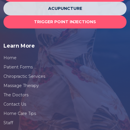
ACUPUNCTURE
TRIGGER POINT INJECTIONS
Learn More
Home
Patient Forms
Chiropractic Services
Massage Therapy
The Doctors
Contact Us
Home Care Tips
Staff