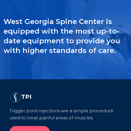
West Georgia Spine Center is
equipped with the most up-to-
date equipment to provide you
with higher standards of care.
TPI
Trigger point injections are a simple procedure
used to treat painful areas of muscles.