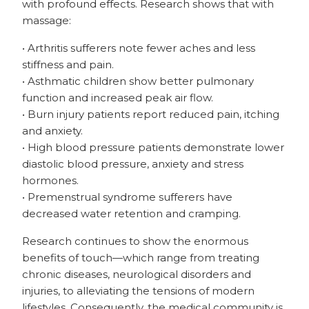
with profound effects. Research shows that with
massage:
• Arthritis sufferers note fewer aches and less
stiffness and pain.
• Asthmatic children show better pulmonary
function and increased peak air flow.
• Burn injury patients report reduced pain, itching
and anxiety.
• High blood pressure patients demonstrate lower
diastolic blood pressure, anxiety and stress
hormones.
• Premenstrual syndrome sufferers have
decreased water retention and cramping.
Research continues to show the enormous
benefits of touch—which range from treating
chronic diseases, neurological disorders and
injuries, to alleviating the tensions of modern
lifestyles. Consequently, the medical community is