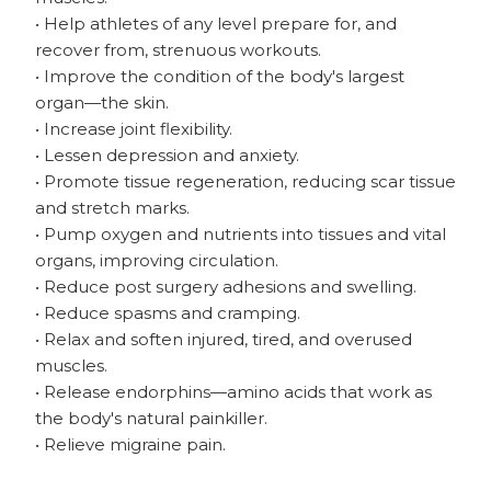
• Help athletes of any level prepare for, and
recover from, strenuous workouts.
• Improve the condition of the body's largest
organ—the skin.
• Increase joint flexibility.
• Lessen depression and anxiety.
• Promote tissue regeneration, reducing scar tissue
and stretch marks.
• Pump oxygen and nutrients into tissues and vital
organs, improving circulation.
• Reduce post surgery adhesions and swelling.
• Reduce spasms and cramping.
• Relax and soften injured, tired, and overused
muscles.
• Release endorphins—amino acids that work as
the body's natural painkiller.
• Relieve migraine pain.