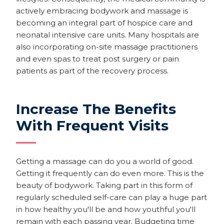
actively embracing bodywork and massage is
becoming an integral part of hospice care and
neonatal intensive care units. Many hospitals are
also incorporating on-site massage practitioners
and even spas to treat post surgery or pain
patients as part of the recovery process.
Increase The Benefits
With Frequent Visits
Getting a massage can do you a world of good.
Getting it frequently can do even more. This is the
beauty of bodywork. Taking part in this form of
regularly scheduled self-care can play a huge part
in how healthy you'll be and how youthful you'll
remain with each passing year. Budgeting time