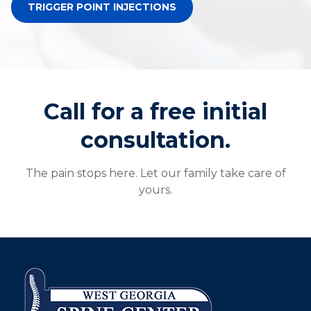
TRIGGER POINT INJECTIONS
Call for a free initial
consultation.
The pain stops here. Let our family take care of
yours.