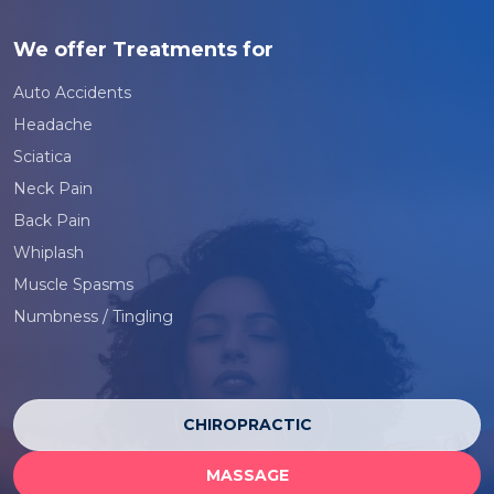
We offer Treatments for
Auto Accidents
Headache
Sciatica
Neck Pain
Back Pain
Whiplash
Muscle Spasms
Numbness / Tingling
CHIROPRACTIC
MASSAGE