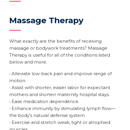
Massage Therapy
What exactly are the benefits of receiving
massage or bodywork treatments? Massage
Therapy is useful for all of the conditions listed
below and more.
• Alleviate low-back pain and improve range of
motion.
• Assist with shorter, easier labor for expectant
mothers and shorten maternity hospital stays.
• Ease medication dependence.
• Enhance immunity by stimulating lymph flow—
the body's natural defense system.
• Exercise and stretch weak, tight or atrophied
muscles.